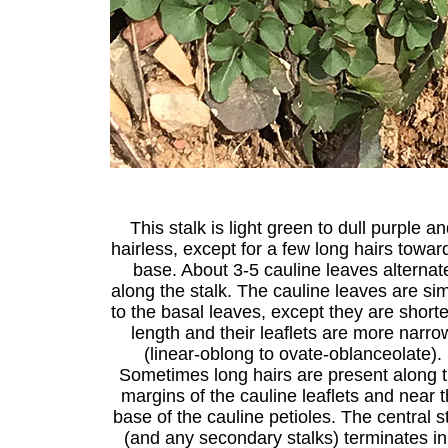
This stalk is light green to dull purple a
hairless, except for a few long hairs toward
base. About 3-5 cauline leaves alternat
along the stalk. The cauline leaves are sim
to the basal leaves, except they are shorte
length and their leaflets are more narro
(linear-oblong to ovate-oblanceolate).
Sometimes long hairs are present along 
margins of the cauline leaflets and near 
base of the cauline petioles. The central s
(and any secondary stalks) terminates in