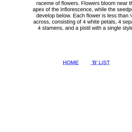
raceme of flowers. Flowers bloom near t
apex of the inflorescence, while the seed
develop below. Each flower is less than 
across, consisting of 4 white petals, 4 sep
4 stamens, and a pistil with a single styl
HOME
'B' LIST