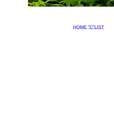
HOME
"C"LIST