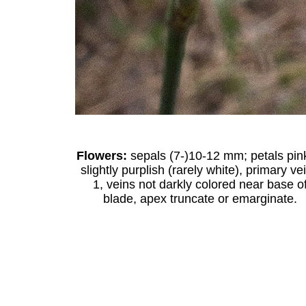
Flowers:
sepals (7-)10-12 mm; petals pin
slightly purplish (rarely white), primary ve
1, veins not darkly colored near base o
blade, apex truncate or emarginate.