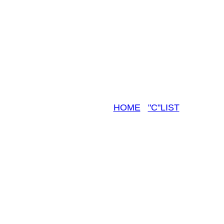
HOME
"C"LIST