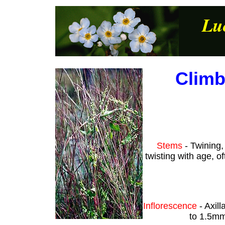
Lu
Climb
Stems
- Twining,
twisting with age, o
Inflorescence
- Axill
to 1.5mm 