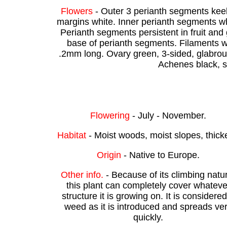
Flowers
- Outer 3 perianth segments keel
margins white. Inner perianth segments wh
Perianth segments persistent in fruit an
base of perianth segments. Filaments wh
.2mm long. Ovary green, 3-sided, glabrou
Achenes black, s
Flowering
- July - November.
Habitat
- Moist woods, moist slopes, thick
Origin
- Native to Europe.
Other info.
- Because of its climbing natu
this plant can completely cover whateve
structure it is growing on. It is considere
weed as it is introduced and spreads ve
quickly.