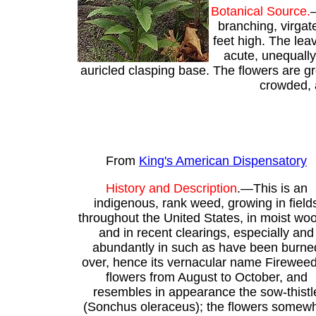
Botanical Source.
—
branching, virgat
feet high. The lea
acute, unequally
auricled clasping base. The flowers are gr
crowded, a
From
King's American Dispensatory
History and Description
.—This is an
indigenous, rank weed, growing in field
throughout the United States, in moist wo
and in recent clearings, especially and
abundantly in such as have been burne
over, hence its vernacular name Fireweed.
flowers from August to October, and
resembles in appearance the sow-thistl
(Sonchus oleraceus); the flowers somew