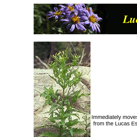
Lu
Immediately moves 
from the Lucas Es