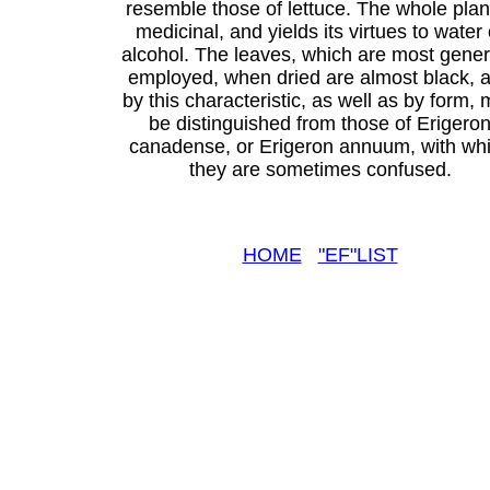
resemble those of lettuce. The whole plant
medicinal, and yields its virtues to water 
alcohol. The leaves, which are most gener
employed, when dried are almost black, 
by this characteristic, as well as by form,
be distinguished from those of Erigero
canadense, or Erigeron annuum, with wh
they are sometimes confused.
HOME
"EF"LIST