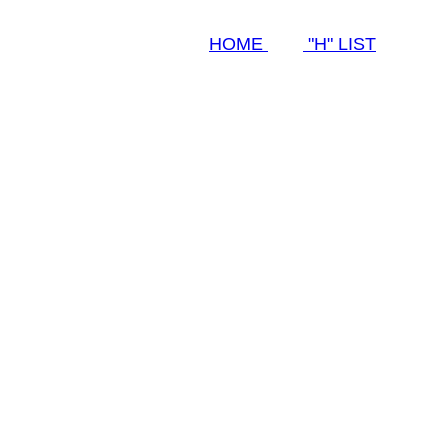
HOME
"H" LIST