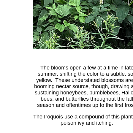
The blooms open a few at a time in lat
summer, shifting the color to a subtle, so
yellow. These understated blossoms are
booming nectar source, though, drawing 
sustaining honeybees, bumblebees, Halic
bees, and butterflies throughout the fall
season and oftentimes up to the first fros
The Iroquois use a compound of this plant
poison ivy and itching.