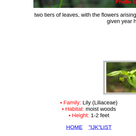
two tiers of leaves, with the flowers arisin
given year h
• Family:
Lily (Liliaceae)
• Habitat:
moist woods
• Height:
1-2 feet
HOME
"IJK"LIST