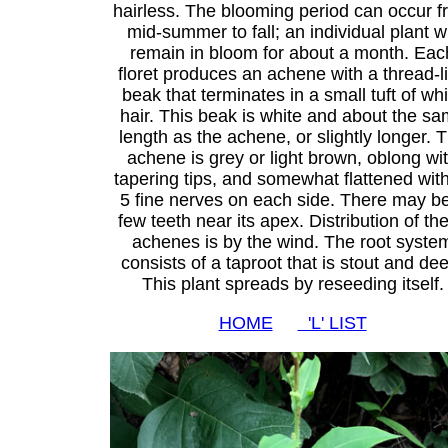
hairless. The blooming period can occur f
mid-summer to fall; an individual plant wi
remain in bloom for about a month. Eac
floret produces an achene with a thread-l
beak that terminates in a small tuft of whi
hair. This beak is white and about the s
length as the achene, or slightly longer. 
achene is grey or light brown, oblong wi
tapering tips, and somewhat flattened with
5 fine nerves on each side. There may b
few teeth near its apex. Distribution of th
achenes is by the wind. The root syste
consists of a taproot that is stout and de
This plant spreads by reseeding itself.
HOME
'L' LIST