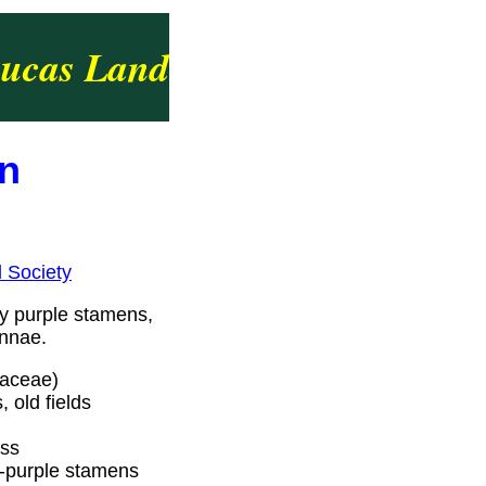
ucas Land
in
l Society
zy purple stamens,
ennae.
iaceae)
 old fields
oss
d-purple stamens