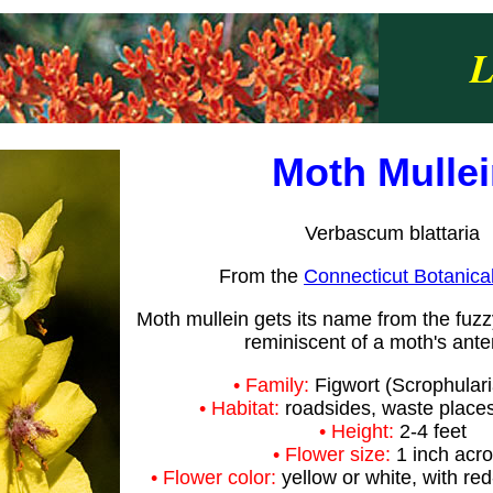
L
Moth Mulle
Verbascum blattaria
From the
Connecticut Botanica
Moth mullein gets its name from the fuz
reminiscent of a moth's ant
• Family:
Figwort (Scrophular
• Habitat:
roadsides, waste places,
• Height:
2-4 feet
• Flower size:
1 inch acr
• Flower color:
yellow or white, with re