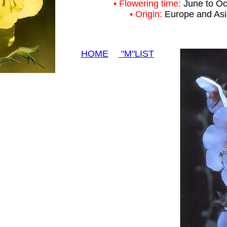
• Flowering time:
June to Oc
• Origin:
Europe and As
HOME
"M"LIST