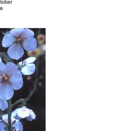
tober
ia