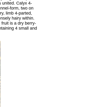
s united. Calyx 4-
unnel-form, two on
y, limb 4-parted,
nsely hairy within.
ruit is a dry berry-
ntaining 4 small and