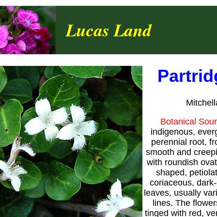
Lucas Land
Partri
Mitchel
Botanical Sou
indigenous, ever
perennial root, f
smooth and creepi
with roundish ovate
shaped, petiolat
coriaceous, dark
leaves, usually var
lines. The flower
tinged with red, ver