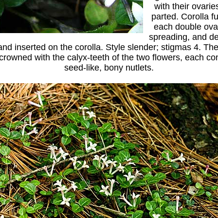
with their ovarie
parted. Corolla f
each double ovar
spreading, and de
nd inserted on the corolla. Style slender; stigmas 4. The f
 crowned with the calyx-teeth of the two flowers, each co
seed-like, bony nutlets.