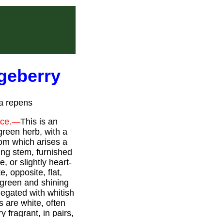
dgeberry
la repens
rce.—
This is an
green herb, with a
rom which arises a
ng stem, furnished
, or slightly heart-
e, opposite, flat,
-green and shining
iegated with whitish
s are white, often
y fragrant, in pairs,