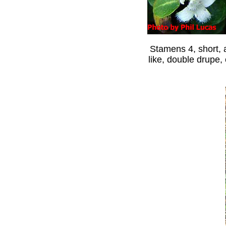
Stamens 4, short, a
like, double drupe,