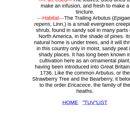
make an infusion, and fresh to make a
tincture.
---Habitat---
The Trailing Arbutus (
Epiga
repens
, Linn.) is a small evergreen creep
shrub, found in sandy soil in many parts 
North America, in the shade of pines. It
natural home is under trees, and it will thr
in this country only in moist, sandy peat 
shady places. It has long been known i
cultivation here as an ornamental plant
having been introduced into Great Britain
1736. Like the common Arbutus, or the
Strawberry Tree and the Bearberry, it bel
to the order
Ericacece
, the family of th
heaths.
HOME
"TUV"LIST