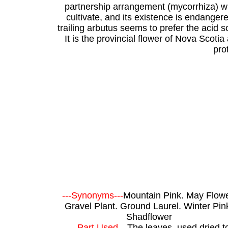
partnership arrangement (mycorrhiza) with
cultivate, and its existence is endangered
trailing arbutus seems to prefer the acid s
It is the provincial flower of Nova Scoti
pro
---Synonyms---
Mountain Pink. May Flowe
Gravel Plant. Ground Laurel. Winter Pin
Shadflower
---Part Used---
The leaves, used dried t