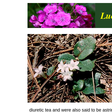
Lu
diuretic tea and were also said to be astri