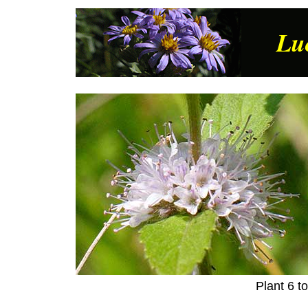
Lu
Plant 6 t