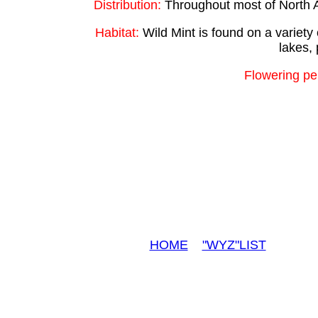
Distribution:
Throughout most of North A
Habitat:
Wild Mint is found on a variety 
lakes, 
Flowering pe
HOME
"WYZ"LIST