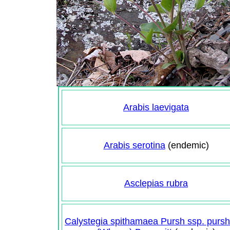
Arabis laevigata
Arabis serotina
(endemic)
Asclepias rubra
Calystegia spithamaea Pursh ssp. purs