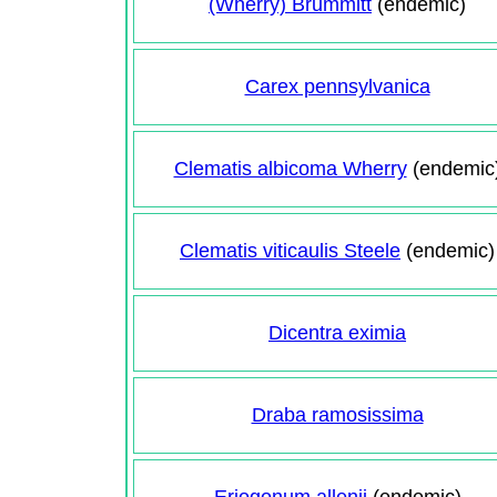
(Wherry) Brummitt
(endemic)
Carex pennsylvanica
Clematis albicoma Wherry
(endemic
Clematis viticaulis Steele
(endemic)
Dicentra eximia
Draba ramosissima