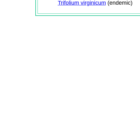
Trifolium virginicum
(endemic)