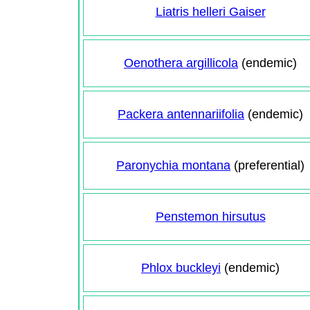
Liatris helleri Gaiser
Oenothera argillicola
(endemic)
Packera antennariifolia
(endemic)
Paronychia montana
(preferential)
Penstemon hirsutus
Phlox buckleyi
(endemic)