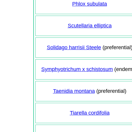
Phlox subulata
Scutellaria elliptica
Solidago harrisii Steele
(preferential
Symphyotrichum x schistosum
(endem
Taenidia montana
(preferential)
Tiarella cordifolia