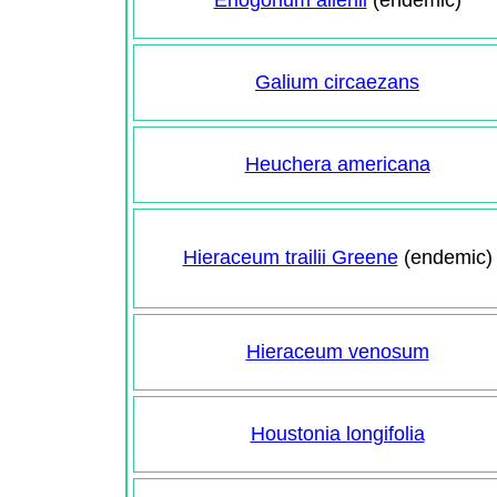
Eriogonum allenii
(endemic)
Galium circaezans
Heuchera americana
Hieraceum trailii Greene
(endemic)
Hieraceum venosum
Houstonia longifolia